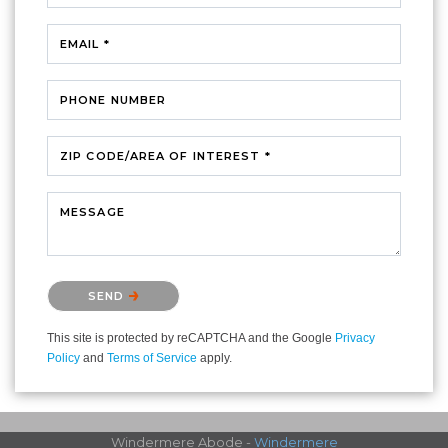
EMAIL *
PHONE NUMBER
ZIP CODE/AREA OF INTEREST *
MESSAGE
Please confirm that you are not a robot.
SEND
This site is protected by reCAPTCHA and the Google
Privacy
Policy
and
Terms of Service
apply.
Windermere Abode -
Windermere