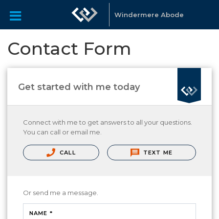
Windermere Abode
Contact Form
Get started with me today
Connect with me to get answers to all your questions.
You can call or email me.
CALL
TEXT ME
Or send me a message.
NAME *