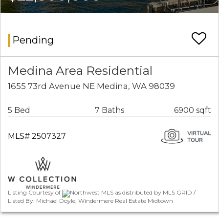
Pending
Medina Area Residential
1655 73rd Avenue NE Medina, WA 98039
5 Bed
7 Baths
6900 sqft
MLS# 2507327
Listing Courtesy of
Northwest MLS as distributed by MLS GRID /
Listed By: Michael Doyle, Windermere Real Estate Midtown