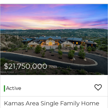
$21,750,000
(USD)
Active
Kamas Area Single Family Home