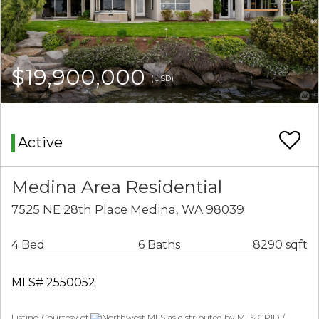
$19,900,000
(USD)
Active
Medina Area Residential
7525 NE 28th Place Medina, WA 98039
4 Bed
6 Baths
8290 sqft
MLS# 2550052
Listing Courtesy of
Northwest MLS as distributed by MLS GRID /