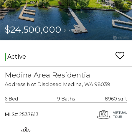
$24,500,000
(USD)
Active
Medina Area Residential
Address Not Disclosed Medina, WA 98039
6 Bed
9 Baths
8960 sqft
MLS# 2537813