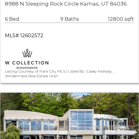
8988 N Sleeping Rock Circle Kamas, UT 84036
6 Bed
9 Baths
12800 sqft
MLS# 12602572
Listing Courtesy of Park City MLS / Listed By: Casey Halliday,
Windermere Real Estate Utah