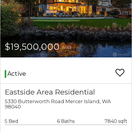
$19,500,000
(USD)
Active
Eastside Area Residential
5330 Butterworth Road Mercer Island, WA
98040
5 Bed
6 Baths
7840 sqft