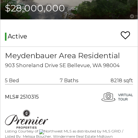
$28,000,000
(USD)
Active
Meydenbauer Area Residential
903 Shoreland Drive SE Bellevue, WA 98004
5 Bed
7 Baths
8218 sqft
MLS# 2510315
Listing Courtesy of
Northwest MLS as distributed by MLS GRID /
Listed By: Melissa Boucher, Windermere Real Estate Midtown