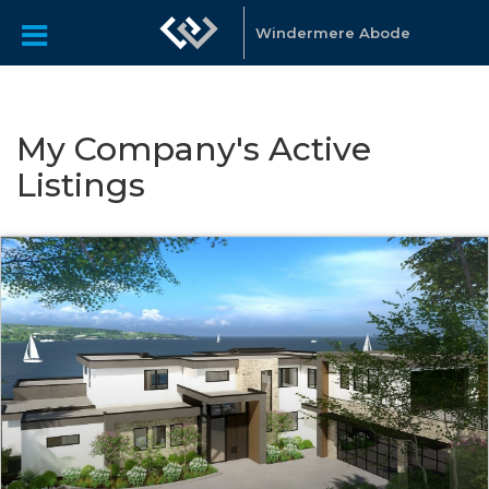
Windermere Abode
My Company's Active
Listings