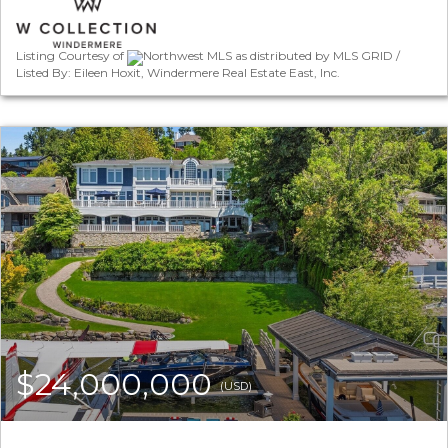
Listing Courtesy of
Northwest MLS as distributed by MLS GRID /
Listed By: Eileen Hoxit, Windermere Real Estate East, Inc.
$24,000,000
(USD)