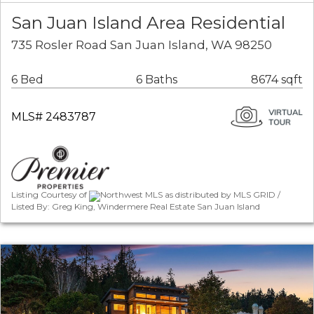
San Juan Island Area Residential
735 Rosler Road San Juan Island, WA 98250
6 Bed
6 Baths
8674 sqft
MLS# 2483787
Listing Courtesy of
Northwest MLS as distributed by MLS GRID /
Listed By: Greg King, Windermere Real Estate San Juan Island