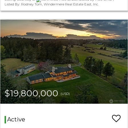
Listed By: Rodney Tom, Windermere Real Estate East, Inc.
$19,800,000
(USD)
Active