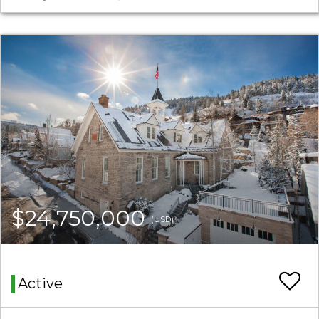
$24,750,000
(USD)
Active