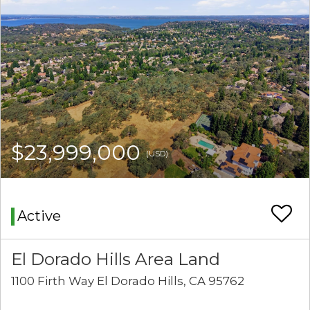
$23,999,000
(USD)
Active
El Dorado Hills Area Land
1100 Firth Way El Dorado Hills, CA 95762