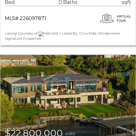
Bed
0 Baths
sqft
MLS# 226097871
Listing Courtesy of
Metrolist / Listed By: Gina Kidd, Windermere
Signature Properties
$22,800,000
(USD)