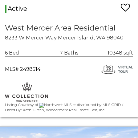
Active
West Mercer Area Residential
8233 W Mercer Way Mercer Island, WA 98040
6 Bed
7 Baths
10348 sqft
MLS# 2498514
Listing Courtesy of
Northwest MLS as distributed by MLS GRID /
Listed By: Kathi Green, Windermere Real Estate East, Inc.