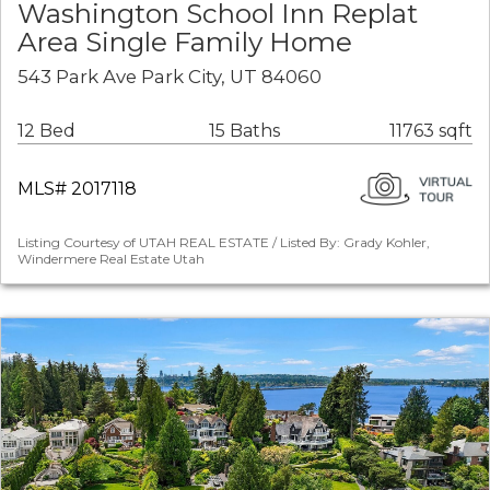
Washington School Inn Replat
Area Single Family Home
543 Park Ave Park City, UT 84060
12 Bed
15 Baths
11763 sqft
MLS# 2017118
Listing Courtesy of UTAH REAL ESTATE / Listed By: Grady Kohler,
Windermere Real Estate Utah