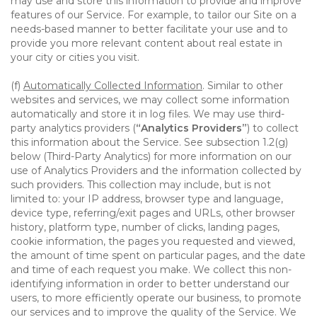
may use and store this information to provide and improve
features of our Service. For example, to tailor our Site on a
needs-based manner to better facilitate your use and to
provide you more relevant content about real estate in
your city or cities you visit.
(f)
Automatically Collected Information
. Similar to other
websites and services, we may collect some information
automatically and store it in log files. We may use third-
party analytics providers (
“Analytics Providers”
) to collect
this information about the Service. See subsection 1.2(g)
below (Third-Party Analytics) for more information on our
use of Analytics Providers and the information collected by
such providers. This collection may include, but is not
limited to: your IP address, browser type and language,
device type, referring/exit pages and URLs, other browser
history, platform type, number of clicks, landing pages,
cookie information, the pages you requested and viewed,
the amount of time spent on particular pages, and the date
and time of each request you make. We collect this non-
identifying information in order to better understand our
users, to more efficiently operate our business, to promote
our services and to improve the quality of the Service. We