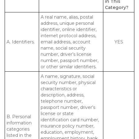
in This
Category?
A real name, alias, postal
address, unique personal
identifier, online identifier,
internet protocol address,
A. Identifiers.
email address, account
YES
name, social security
number, driver’s license
number, passport number,
or other similar identifiers.
A name, signature, social
security number, physical
characteristics or
description, address,
telephone number,
passport number, driver’s
license or state
B. Personal
identification card number,
information
insurance policy number,
categories
education, employment,
listed in the
employment history, bank