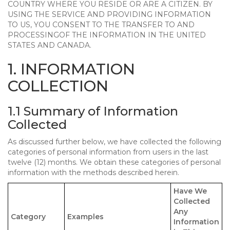
COUNTRY WHERE YOU RESIDE OR ARE A CITIZEN. BY
USING THE SERVICE AND PROVIDING INFORMATION
TO US, YOU CONSENT TO THE TRANSFER TO AND
PROCESSINGOF THE INFORMATION IN THE UNITED
STATES AND CANADA.
1. INFORMATION
COLLECTION
1.1 Summary of Information
Collected
As discussed further below, we have collected the following
categories of personal information from users in the last
twelve (12) months. We obtain these categories of personal
information with the methods described herein.
Have We
Collected
Any
Category
Examples
Information