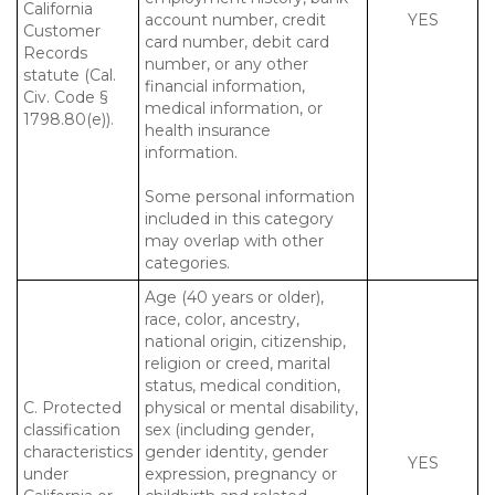
California
account number, credit
YES
Customer
card number, debit card
Records
number, or any other
statute (Cal.
financial information,
Civ. Code §
medical information, or
1798.80(e)).
health insurance
information.
Some personal information
included in this category
may overlap with other
categories.
Age (40 years or older),
race, color, ancestry,
national origin, citizenship,
religion or creed, marital
status, medical condition,
C. Protected
physical or mental disability,
classification
sex (including gender,
characteristics
gender identity, gender
YES
under
expression, pregnancy or