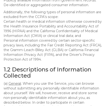
Publicly available information from government records.
De-identified or aggregated consumer information.
Additionally, the following types of personal information are
excluded from the CCPA’s scope:
Certain health or medical information otherwise covered by
the Health Insurance Portability and Accountability Act of
1996 (HIPAA) and the California Confidentiality of Medical
Information Act (CMIA) or clinical trial data; and
Personal information covered by certain sector-specific
privacy laws, including the Fair Credit Reporting Act (FRCA),
the Gramm-Leach-Bliley Act (GLBA) or California Financial
Information Privacy Act (FIPA), and the Driver’s Privacy
Protection Act of 1994.
1.2 Descriptions of Information
Collected
(a)
General
. When you use the Service, you can browse
without submitting any personally identifiable information
about yourself. We will, however, receive and store some
non-personally identifiable information about you, as
described below. In order to participate in certain