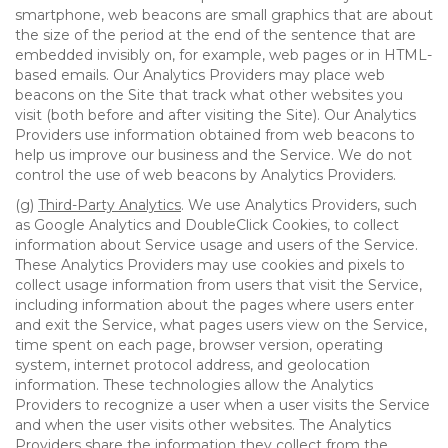
smartphone, web beacons are small graphics that are about
the size of the period at the end of the sentence that are
embedded invisibly on, for example, web pages or in HTML-
based emails. Our Analytics Providers may place web
beacons on the Site that track what other websites you
visit (both before and after visiting the Site). Our Analytics
Providers use information obtained from web beacons to
help us improve our business and the Service. We do not
control the use of web beacons by Analytics Providers.
(g)
Third-Party Analytics
. We use Analytics Providers, such
as Google Analytics and DoubleClick Cookies, to collect
information about Service usage and users of the Service.
These Analytics Providers may use cookies and pixels to
collect usage information from users that visit the Service,
including information about the pages where users enter
and exit the Service, what pages users view on the Service,
time spent on each page, browser version, operating
system, internet protocol address, and geolocation
information. These technologies allow the Analytics
Providers to recognize a user when a user visits the Service
and when the user visits other websites. The Analytics
Providers share the information they collect from the