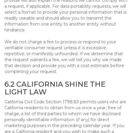
provide will also explain the reasons we cannot comply with
a request, if applicable. For data portability requests, we will
select a format to provide your personal information that is
readily useable and should allow you to transmit the
information from one entity to another entity without
hindrance.
We do not charge a fee to process or respond to your
verifiable consumer request unless it is excessive,
repetitive, or manifestly unfounded. If we determine that
the request warrants a fee, we will tell you why we made
that decision and provide you with a cost estimate before
completing your request.
6.2 CALIFORNIA SHINE THE
LIGHT LAW
California Civil Code Section 1798.83 permits users who are
California residents to obtain from us once a year, free of
charge, a list of third parties to whom we have disclosed
personally identifiable information (if any) for direct
marketing purposes in the preceding calendar year. If you
are a California resident and you wish to make such a