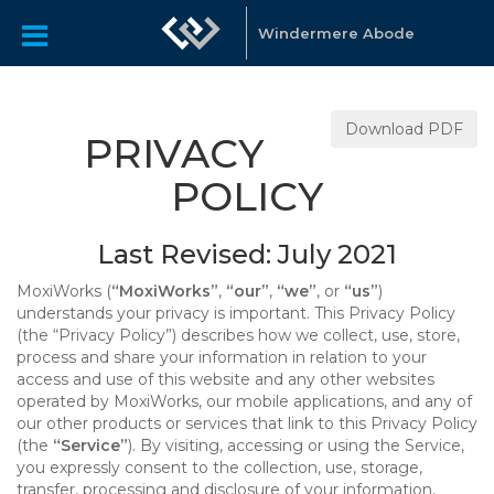
Windermere Abode
Download PDF
PRIVACY
POLICY
Last Revised: July 2021
MoxiWorks (
“MoxiWorks”
,
“our”
,
“we”
, or
“us”
)
understands your privacy is important. This Privacy Policy
(the “Privacy Policy”) describes how we collect, use, store,
process and share your information in relation to your
access and use of this website and any other websites
operated by MoxiWorks, our mobile applications, and any of
our other products or services that link to this Privacy Policy
(the
“Service”
). By visiting, accessing or using the Service,
you expressly consent to the collection, use, storage,
transfer, processing and disclosure of your information,