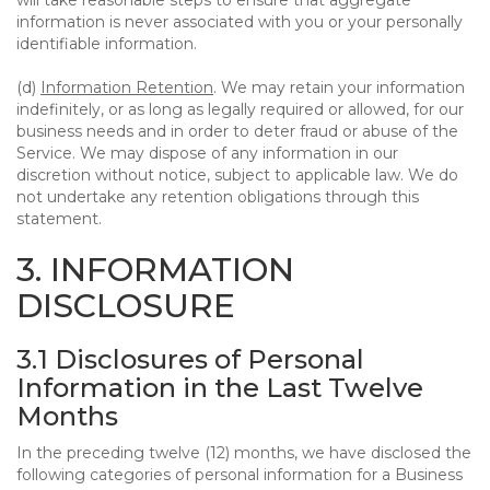
will take reasonable steps to ensure that aggregate
information is never associated with you or your personally
identifiable information.
(d)
Information Retention
. We may retain your information
indefinitely, or as long as legally required or allowed, for our
business needs and in order to deter fraud or abuse of the
Service. We may dispose of any information in our
discretion without notice, subject to applicable law. We do
not undertake any retention obligations through this
statement.
3. INFORMATION
DISCLOSURE
3.1 Disclosures of Personal
Information in the Last Twelve
Months
In the preceding twelve (12) months, we have disclosed the
following categories of personal information for a Business