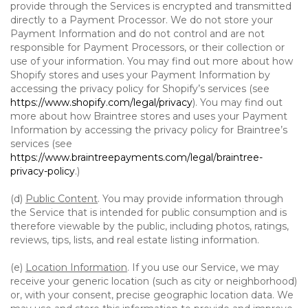
provide through the Services is encrypted and transmitted
directly to a Payment Processor. We do not store your
Payment Information and do not control and are not
responsible for Payment Processors, or their collection or
use of your information. You may find out more about how
Shopify stores and uses your Payment Information by
accessing the privacy policy for Shopify’s services (see
https://www.shopify.com/legal/privacy
). You may find out
more about how Braintree stores and uses your Payment
Information by accessing the privacy policy for Braintree’s
services (see
https://www.braintreepayments.com/legal/braintree-
privacy-policy
.)
(d)
Public Content
. You may provide information through
the Service that is intended for public consumption and is
therefore viewable by the public, including photos, ratings,
reviews, tips, lists, and real estate listing information.
(e)
Location Information
. If you use our Service, we may
receive your generic location (such as city or neighborhood)
or, with your consent, precise geographic location data. We