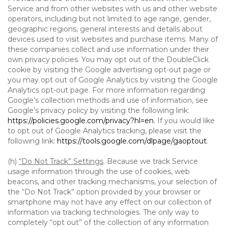
Service and from other websites with us and other website
operators, including but not limited to age range, gender,
geographic regions, general interests and details about
devices used to visit websites and purchase items. Many of
these companies collect and use information under their
own privacy policies. You may opt out of the DoubleClick
cookie by visiting the Google advertising opt-out page or
you may opt out of Google Analytics by visiting the Google
Analytics opt-out page. For more information regarding
Google’s collection methods and use of information, see
Google’s privacy policy by visiting the following link:
https://policies.google.com/privacy?hl=en
. If you would like
to opt out of Google Analytics tracking, please visit the
following link:
https://tools.google.com/dlpage/gaoptout
.
(h)
“Do Not Track” Settings
. Because we track Service
usage information through the use of cookies, web
beacons, and other tracking mechanisms, your selection of
the “Do Not Track” option provided by your browser or
smartphone may not have any effect on our collection of
information via tracking technologies. The only way to
completely “opt out” of the collection of any information