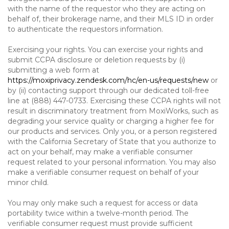
with the name of the requestor who they are acting on
behalf of, their brokerage name, and their MLS ID in order
to authenticate the requestors information.
Exercising your rights. You can exercise your rights and
submit CCPA disclosure or deletion requests by (i)
submitting a web form at
https://moxiprivacy.zendesk.com/hc/en-us/requests/new
or
by (ii) contacting support through our dedicated toll-free
line at (888) 447-0733. Exercising these CCPA rights will not
result in discriminatory treatment from MoxiWorks, such as
degrading your service quality or charging a higher fee for
our products and services. Only you, or a person registered
with the California Secretary of State that you authorize to
act on your behalf, may make a verifiable consumer
request related to your personal information. You may also
make a verifiable consumer request on behalf of your
minor child.
You may only make such a request for access or data
portability twice within a twelve-month period. The
verifiable consumer request must provide sufficient