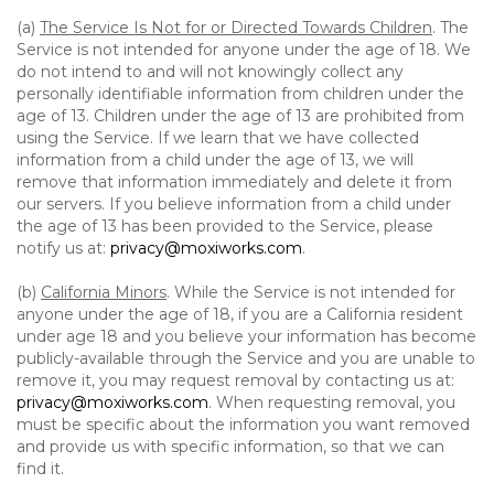
(a)
The Service Is Not for or Directed Towards Children
. The
Service is not intended for anyone under the age of 18. We
do not intend to and will not knowingly collect any
personally identifiable information from children under the
age of 13. Children under the age of 13 are prohibited from
using the Service. If we learn that we have collected
information from a child under the age of 13, we will
remove that information immediately and delete it from
our servers. If you believe information from a child under
the age of 13 has been provided to the Service, please
notify us at:
privacy@moxiworks.com
.
(b)
California Minors
. While the Service is not intended for
anyone under the age of 18, if you are a California resident
under age 18 and you believe your information has become
publicly-available through the Service and you are unable to
remove it, you may request removal by contacting us at:
privacy@moxiworks.com
. When requesting removal, you
must be specific about the information you want removed
and provide us with specific information, so that we can
find it.