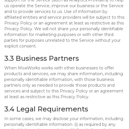
support for the Service (such as Analytics Providers) to help
us operate the Service, improve our business or the Service
and to provide services to us. Use of information by
affiliated entities and service providers will be subject to this
Privacy Policy or an agreement at least as restrictive as this
Privacy Policy. We will not share your personally identifiable
information for marketing purposes or with other third
parties for purposes unrelated to the Service without your
explicit consent.
3.3 Business Partners
When MoxiWorks works with other businesses to offer
products and services, we may share information, including
personally identifiable information, with those business
partners only as needed to provide those products and
services and subject to this Privacy Policy or an agreement
at least as restrictive as this Privacy Policy.
3.4 Legal Requirements
In some cases, we may disclose your information, including
personally identifiable information: (i) as required by any