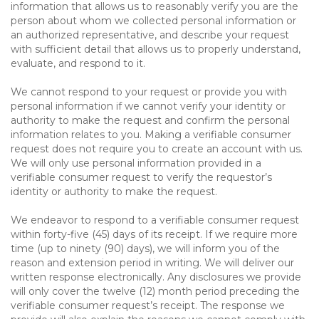
information that allows us to reasonably verify you are the
person about whom we collected personal information or
an authorized representative, and describe your request
with sufficient detail that allows us to properly understand,
evaluate, and respond to it.
We cannot respond to your request or provide you with
personal information if we cannot verify your identity or
authority to make the request and confirm the personal
information relates to you. Making a verifiable consumer
request does not require you to create an account with us.
We will only use personal information provided in a
verifiable consumer request to verify the requestor’s
identity or authority to make the request.
We endeavor to respond to a verifiable consumer request
within forty-five (45) days of its receipt. If we require more
time (up to ninety (90) days), we will inform you of the
reason and extension period in writing. We will deliver our
written response electronically. Any disclosures we provide
will only cover the twelve (12) month period preceding the
verifiable consumer request’s receipt. The response we