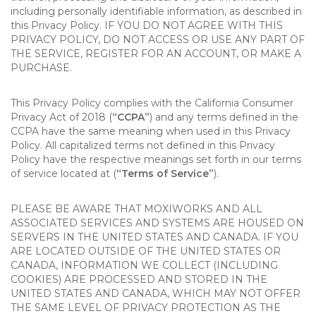
including personally identifiable information, as described in
this Privacy Policy. IF YOU DO NOT AGREE WITH THIS
PRIVACY POLICY, DO NOT ACCESS OR USE ANY PART OF
THE SERVICE, REGISTER FOR AN ACCOUNT, OR MAKE A
PURCHASE.
This Privacy Policy complies with the California Consumer
Privacy Act of 2018 (
“CCPA”
) and any terms defined in the
CCPA have the same meaning when used in this Privacy
Policy. All capitalized terms not defined in this Privacy
Policy have the respective meanings set forth in our terms
of service located at (
“Terms of Service”
).
PLEASE BE AWARE THAT MOXIWORKS AND ALL
ASSOCIATED SERVICES AND SYSTEMS ARE HOUSED ON
SERVERS IN THE UNITED STATES AND CANADA. IF YOU
ARE LOCATED OUTSIDE OF THE UNITED STATES OR
CANADA, INFORMATION WE COLLECT (INCLUDING
COOKIES) ARE PROCESSED AND STORED IN THE
UNITED STATES AND CANADA, WHICH MAY NOT OFFER
THE SAME LEVEL OF PRIVACY PROTECTION AS THE