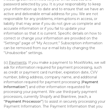
password selected by you. It is your responsibility to keep
your information up to date and to ensure that we have an
active and deliverable email address for you. We are not
responsible for any problems, interruptions in access, or
liability that may arise if you do not give us complete and
accurate information or if you fail to update your
information so that it is current. Specific details on how to
correct or change your information are provided on the
“Settings” page of “My Account.” Subscription information
can be removed from our e-mail lists by changing the
“Unsubscribe” settings.
(c)
Payments
. If you make a payment to MoxiWorks, we will
ask for information required for payment processing, such
as credit or payment card number, expiration date, CVV
number, billing address, company name, and additional
information required for payment processing (
Payment
Information”
) and other information requested for
processing your payment. We use third-party payment
processors, currently Shopify and Braintree, (each, a
“Payment Processor”
) to assist in securely processing your
Payment Information. The Payment Information that you