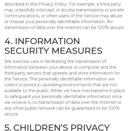
described in this Privacy Policy. For example, a third party
may unlawfully intercept or access transmissions or private
communications, or other users of the Service may abuse
or misuse your personally identifiable information. No
transmission of data over the internet can be 100% secure.
4. INFORMATION
SECURITY MEASURES
We exercise care in facilitating the transmission of
information between your device or computer and the
third party servers that operate and store information for
the Service. The personally identifiable information we
collect is stored in operating environments that are not
available to the public. While we have mechanisms in place
to safeguard your personally identifiable information once
we receive it, no transmission of data over the Internet or
any other public network can be guaranteed to be 100%
secure.
5. CHILDREN’S PRIVACY