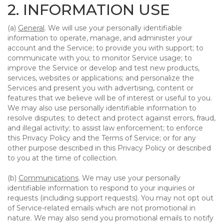
2. INFORMATION USE
(a)
General
. We will use your personally identifiable
information to operate, manage, and administer your
account and the Service; to provide you with support; to
communicate with you; to monitor Service usage; to
improve the Service or develop and test new products,
services, websites or applications; and personalize the
Services and present you with advertising, content or
features that we believe will be of interest or useful to you.
We may also use personally identifiable information to
resolve disputes; to detect and protect against errors, fraud,
and illegal activity; to assist law enforcement; to enforce
this Privacy Policy and the Terms of Service; or for any
other purpose described in this Privacy Policy or described
to you at the time of collection.
(b)
Communications
. We may use your personally
identifiable information to respond to your inquiries or
requests (including support requests). You may not opt out
of Service-related emails which are not promotional in
nature. We may also send you promotional emails to notify