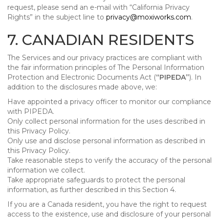
request, please send an e-mail with “California Privacy
Rights” in the subject line to
privacy@moxiworks.com
.
7. CANADIAN RESIDENTS
The Services and our privacy practices are compliant with
the fair information principles of The Personal Information
Protection and Electronic Documents Act (
“PIPEDA”
). In
addition to the disclosures made above, we:
Have appointed a privacy officer to monitor our compliance
with PIPEDA.
Only collect personal information for the uses described in
this Privacy Policy.
Only use and disclose personal information as described in
this Privacy Policy.
Take reasonable steps to verify the accuracy of the personal
information we collect.
Take appropriate safeguards to protect the personal
information, as further described in this Section 4.
If you are a Canada resident, you have the right to request
access to the existence, use and disclosure of your personal