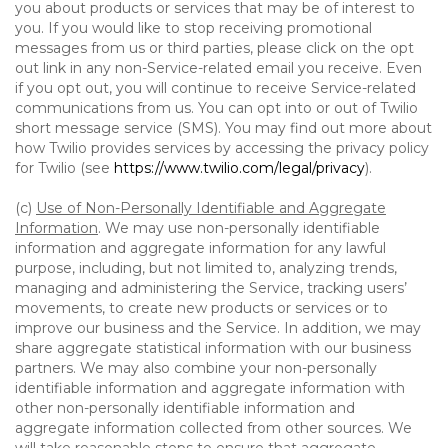
you about products or services that may be of interest to
you. If you would like to stop receiving promotional
messages from us or third parties, please click on the opt
out link in any non-Service-related email you receive. Even
if you opt out, you will continue to receive Service-related
communications from us. You can opt into or out of Twilio
short message service (SMS). You may find out more about
how Twilio provides services by accessing the privacy policy
for Twilio (see
https://www.twilio.com/legal/privacy
).
(c)
Use of Non-Personally Identifiable and Aggregate
Information
. We may use non-personally identifiable
information and aggregate information for any lawful
purpose, including, but not limited to, analyzing trends,
managing and administering the Service, tracking users’
movements, to create new products or services or to
improve our business and the Service. In addition, we may
share aggregate statistical information with our business
partners. We may also combine your non-personally
identifiable information and aggregate information with
other non-personally identifiable information and
aggregate information collected from other sources. We