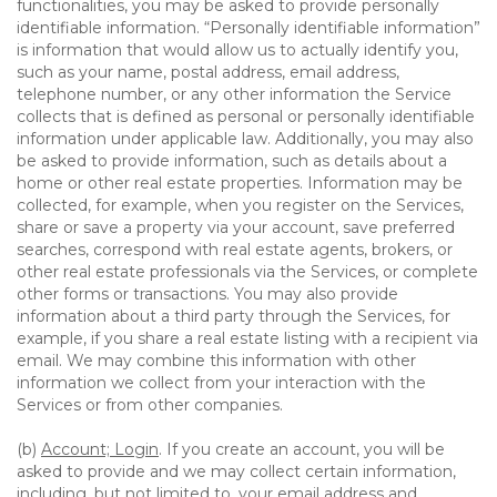
functionalities, you may be asked to provide personally
identifiable information. “Personally identifiable information”
is information that would allow us to actually identify you,
such as your name, postal address, email address,
telephone number, or any other information the Service
collects that is defined as personal or personally identifiable
information under applicable law. Additionally, you may also
be asked to provide information, such as details about a
home or other real estate properties. Information may be
collected, for example, when you register on the Services,
share or save a property via your account, save preferred
searches, correspond with real estate agents, brokers, or
other real estate professionals via the Services, or complete
other forms or transactions. You may also provide
information about a third party through the Services, for
example, if you share a real estate listing with a recipient via
email. We may combine this information with other
information we collect from your interaction with the
Services or from other companies.
(b)
Account; Login
. If you create an account, you will be
asked to provide and we may collect certain information,
including, but not limited to, your email address and