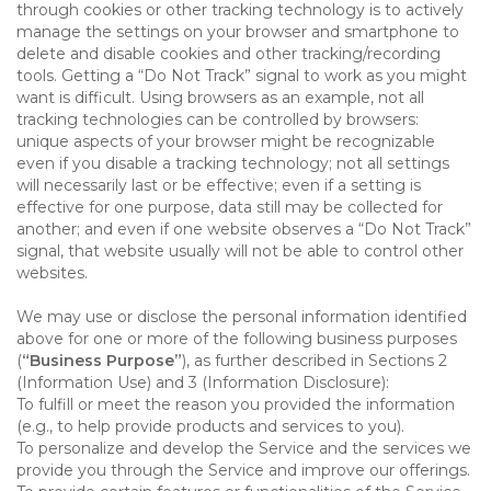
through cookies or other tracking technology is to actively
manage the settings on your browser and smartphone to
delete and disable cookies and other tracking/recording
tools. Getting a “Do Not Track” signal to work as you might
want is difficult. Using browsers as an example, not all
tracking technologies can be controlled by browsers:
unique aspects of your browser might be recognizable
even if you disable a tracking technology; not all settings
will necessarily last or be effective; even if a setting is
effective for one purpose, data still may be collected for
another; and even if one website observes a “Do Not Track”
signal, that website usually will not be able to control other
websites.
We may use or disclose the personal information identified
above for one or more of the following business purposes
(
“Business Purpose”
), as further described in Sections 2
(Information Use) and 3 (Information Disclosure):
To fulfill or meet the reason you provided the information
(e.g., to help provide products and services to you).
To personalize and develop the Service and the services we
provide you through the Service and improve our offerings.