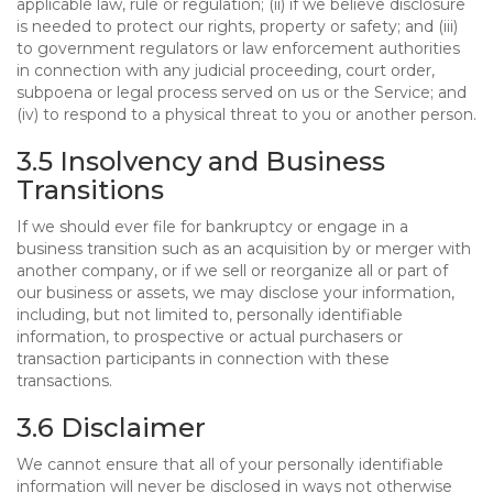
applicable law, rule or regulation; (ii) if we believe disclosure
is needed to protect our rights, property or safety; and (iii)
to government regulators or law enforcement authorities
in connection with any judicial proceeding, court order,
subpoena or legal process served on us or the Service; and
(iv) to respond to a physical threat to you or another person.
3.5 Insolvency and Business
Transitions
If we should ever file for bankruptcy or engage in a
business transition such as an acquisition by or merger with
another company, or if we sell or reorganize all or part of
our business or assets, we may disclose your information,
including, but not limited to, personally identifiable
information, to prospective or actual purchasers or
transaction participants in connection with these
transactions.
3.6 Disclaimer
We cannot ensure that all of your personally identifiable
information will never be disclosed in ways not otherwise