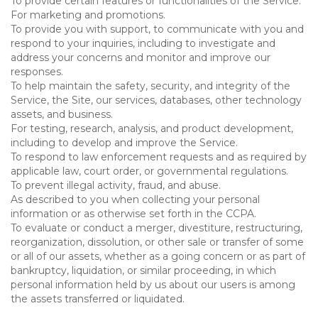
To provide certain features or functionalities of the Service.
For marketing and promotions.
To provide you with support, to communicate with you and
respond to your inquiries, including to investigate and
address your concerns and monitor and improve our
responses.
To help maintain the safety, security, and integrity of the
Service, the Site, our services, databases, other technology
assets, and business.
For testing, research, analysis, and product development,
including to develop and improve the Service.
To respond to law enforcement requests and as required by
applicable law, court order, or governmental regulations.
To prevent illegal activity, fraud, and abuse.
As described to you when collecting your personal
information or as otherwise set forth in the CCPA.
To evaluate or conduct a merger, divestiture, restructuring,
reorganization, dissolution, or other sale or transfer of some
or all of our assets, whether as a going concern or as part of
bankruptcy, liquidation, or similar proceeding, in which
personal information held by us about our users is among
the assets transferred or liquidated.