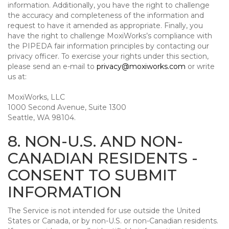
information. Additionally, you have the right to challenge
the accuracy and completeness of the information and
request to have it amended as appropriate. Finally, you
have the right to challenge MoxiWorks’s compliance with
the PIPEDA fair information principles by contacting our
privacy officer. To exercise your rights under this section,
please send an e-mail to
privacy@moxiworks.com
or write
us at:
MoxiWorks, LLC
1000 Second Avenue, Suite 1300
Seattle, WA 98104.
8. NON-U.S. AND NON-
CANADIAN RESIDENTS -
CONSENT TO SUBMIT
INFORMATION
The Service is not intended for use outside the United
States or Canada, or by non-U.S. or non-Canadian residents.