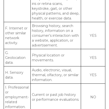
iris or retina scans,
keystroke, gait, or other
physical patterns, and sleep,
health, or exercise data.
Browsing history, search
F. Internet or
history, information on a
other similar
consumer’s interaction with
YES
network
a website, application, or
activity.
advertisement.
G.
Physical location or
Geolocation
YES
movements.
data.
Audio, electronic, visual,
H. Sensory
thermal, olfactory, or similar
YES
data.
information.
I. Professional
or
Current or past job history
employment-
NO
or performance evaluations.
related
information.