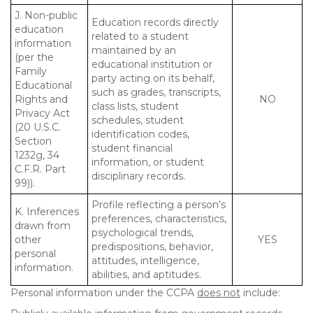
J. Non-public
Education records directly
education
related to a student
information
maintained by an
(per the
educational institution or
Family
party acting on its behalf,
Educational
such as grades, transcripts,
Rights and
NO
class lists, student
Privacy Act
schedules, student
(20 U.S.C.
identification codes,
Section
student financial
1232g, 34
information, or student
C.F.R. Part
disciplinary records.
99)).
Profile reflecting a person’s
K. Inferences
preferences, characteristics,
drawn from
psychological trends,
other
YES
predispositions, behavior,
personal
attitudes, intelligence,
information.
abilities, and aptitudes.
Personal information under the CCPA
does not
include: