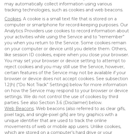
may automatically collect information using various
tracking technologies, such as cookies and web beacons.
Cookies
. A cookie is a small text file that is stored on a
computer or smartphone for record-keeping purposes. Our
Analytics Providers use cookies to record information about
your activities while using the Service and to “remember”
you when you return to the Service. Some cookies remain
on your computer or device until you delete them. Others,
like session ID cookies, expire when you close your browser.
You may set your browser or device setting to attempt to
reject cookies and you may still use the Service, however,
certain features of the Service may not be available if your
browser or device does not accept cookies. See subsection
1.2(h) (“Do Not Track” Settings) below for more information
on how the Service may respond to your browser or device
settings. We do not control the use of cookies by third
parties. See also Section 3.6 (Disclaimer) below.
Web Beacons
. Web beacons (also referred to as clear gifs,
pixel tags, and single-pixel gifs) are tiny graphics with a
unique identifier that are used to track the online
movements of web or mobile app users. Unlike cookies,
which are stored on a computer’s hard drive or your