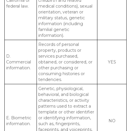
California or
childbirth and related
federal law.
medical conditions), sexual
orientation, veteran or
military status, genetic
information (including
familial genetic
information).
Records of personal
property, products or
D.
services purchased,
Commercial
obtained, or considered, or
YES
information.
other purchasing or
consuming histories or
tendencies.
Genetic, physiological,
behavioral, and biological
characteristics, or activity
patterns used to extract a
template or other identifier
E. Biometric
or identifying information,
NO
information.
such as, fingerprints,
faceprints, and voiceprints,