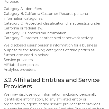
Purpose:
Category A: Identifiers.
Category B: California Customer Records personal
information categories.
Category C: Protected classification characteristics under
California or federal law.
Category D: Commercial information.
Category F: Internet or other similar network activity.
We disclosed users’ personal information for a business
purpose to the following categories of third parties as
further discussed in below:
Service providers.
Affiliated companies.
Analytics providers.
3.2 Affiliated Entities and Service
Providers
We may disclose your information, including personally
identifiable information, to any affiliated entity or
organization, agent, and/or service provider that provides