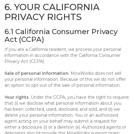
6. YOUR CALIFORNIA
PRIVACY RIGHTS
6.1 California Consumer Privacy
Act (CCPA)
If you are a California resident, we process your personal
information in accordance with the California Consumer
Privacy Act (CCPA).
Sale of personal information
. MoxiWorks does not sell
your personal information. Because of this we do not offer
an option to opt-out of the sale of personal information.
Your rights
. Under the CCPA, you have the right to request
that (i) we disclose what personal information about you
has been collected, used, disclosed, and sold, and (ii) we
delete your personal information. You or an authorized
agent acting on your behalf may submit a request for
either a disclosure (i) or a deletion (ii). Authorized agents or
delegates should provide the MoxiWorks support team