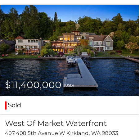
$11,400,000
(USD)
Sold
West Of Market Waterfront
407 408 5th Avenue W Kirkland, WA 98033