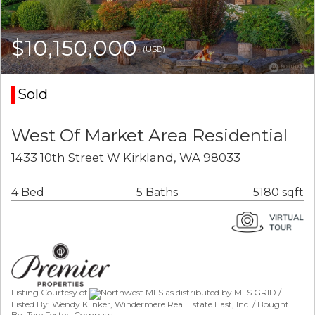
$10,150,000
(USD)
Sold
West Of Market Area Residential
1433 10th Street W Kirkland, WA 98033
4 Bed
5 Baths
5180 sqft
Listing Courtesy of
Northwest MLS as distributed by MLS GRID /
Listed By: Wendy Klinker, Windermere Real Estate East, Inc. / Bought
By: Tere Foster, Compass