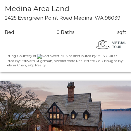
Medina Area Land
2425 Evergreen Point Road Medina, WA 98039
Bed
0 Baths
sqft
Listing Courtesy of
Northwest MLS as distributed by MLS GRID /
Listed By: Edward Krigsman, Windermere Real Estate Co. / Bought By:
Helena Chen, eXp Realty