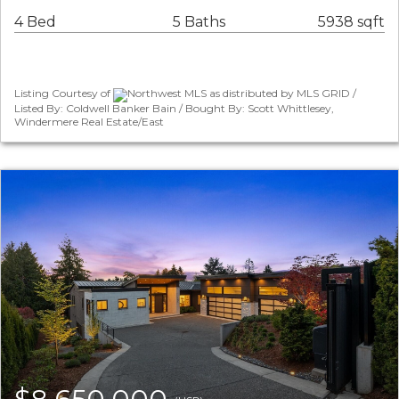
4 Bed
5 Baths
5938 sqft
Listing Courtesy of
Northwest MLS as distributed by MLS GRID /
Listed By: Coldwell Banker Bain / Bought By: Scott Whittlesey,
Windermere Real Estate/East