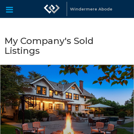
Windermere Abode
My Company's Sold
Listings