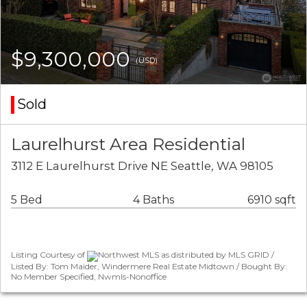
$9,300,000
(USD)
Sold
Laurelhurst Area Residential
3112 E Laurelhurst Drive NE Seattle, WA 98105
5 Bed
4 Baths
6910 sqft
Listing Courtesy of
Northwest MLS as distributed by MLS GRID /
Listed By: Tom Maider, Windermere Real Estate Midtown / Bought By:
No Member Specified, Nwmls-Nonoffice