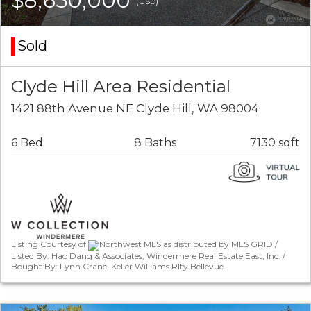
$8,650,000
(USD)
Sold
Clyde Hill Area Residential
1421 88th Avenue NE Clyde Hill, WA 98004
6 Bed
8 Baths
7130 sqft
Listing Courtesy of
Northwest MLS as distributed by MLS GRID /
Listed By: Hao Dang & Associates, Windermere Real Estate East, Inc. /
Bought By: Lynn Crane, Keller Williams Rlty Bellevue