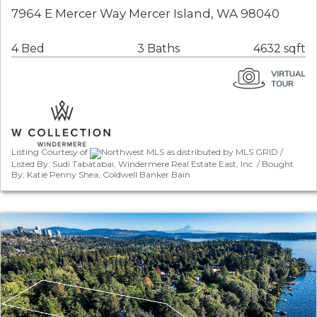
7964 E Mercer Way Mercer Island, WA 98040
4 Bed
3 Baths
4632 sqft
Listing Courtesy of
Northwest MLS as distributed by MLS GRID /
Listed By: Sudi Tabatabai, Windermere Real Estate East, Inc. / Bought
By: Katie Penny Shea, Coldwell Banker Bain