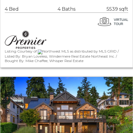
4 Bed
4 Baths
5539 sqft
Listing Courtesy of
Northwest MLS as distributed by MLS GRID /
Listed By: Bryan Loveless, Windermere Real Estate Northeast Inc. /
Bought By: Mike Chaffee, Whisper Real Estate