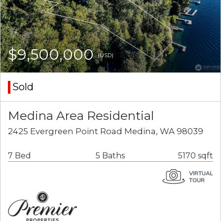
$9,500,000
(USD)
Sold
Medina Area Residential
2425 Evergreen Point Road Medina, WA 98039
7 Bed
5 Baths
5170 sqft