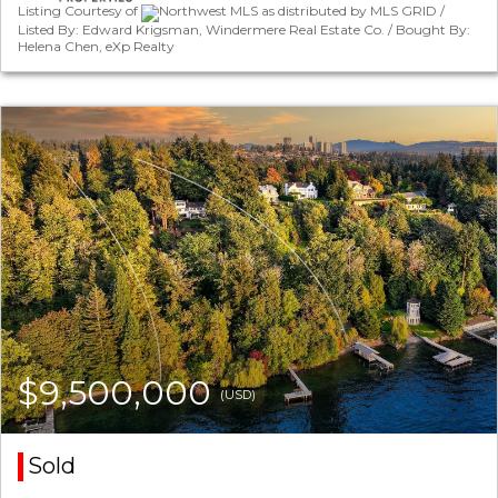
Listing Courtesy of
Northwest MLS as distributed by MLS GRID /
Listed By: Edward Krigsman, Windermere Real Estate Co. / Bought By:
Helena Chen, eXp Realty
$9,500,000
(USD)
Sold