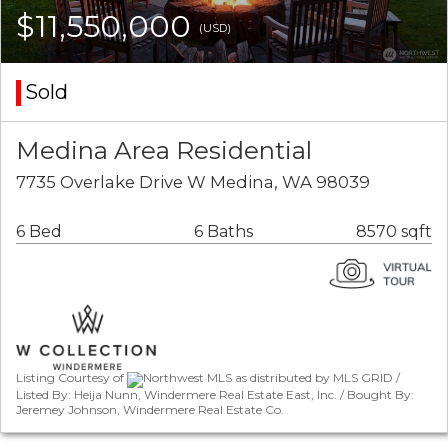
$11,550,000
(USD)
Sold
Medina Area Residential
7735 Overlake Drive W Medina, WA 98039
6 Bed
6 Baths
8570 sqft
Listing Courtesy of
Northwest MLS as distributed by MLS GRID /
Listed By: Heija Nunn, Windermere Real Estate East, Inc. / Bought By:
Jeremey Johnson, Windermere Real Estate Co.