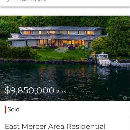
$9,850,000
(USD)
Sold
East Mercer Area Residential