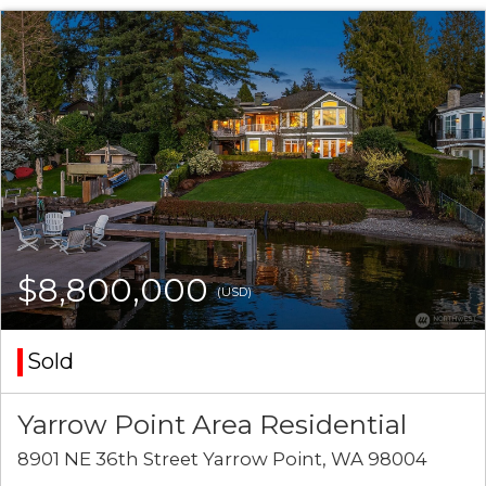
$8,800,000
(USD)
Sold
Yarrow Point Area Residential
8901 NE 36th Street Yarrow Point, WA 98004