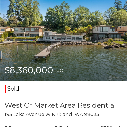
$8,360,000
(USD)
Sold
West Of Market Area Residential
195 Lake Avenue W Kirkland, WA 98033